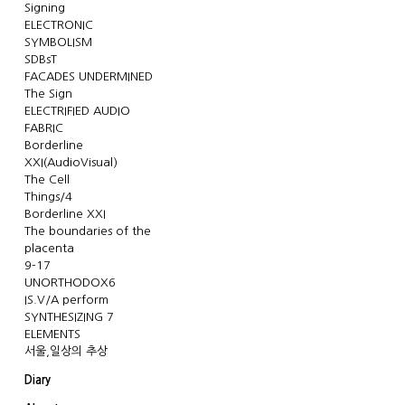
Signing
ELECTRONIC
SYMBOLISM
SDBsT
FACADES UNDERMINED
The Sign
ELECTRIFIED AUDIO
FABRIC
Borderline
XXI(AudioVisual)
The Cell
Things/4
Borderline XXI
The boundaries of the
placenta
9-17
UNORTHODOX6
IS.V/A perform
SYNTHESIZING 7
ELEMENTS
서울,일상의 추상
Diary