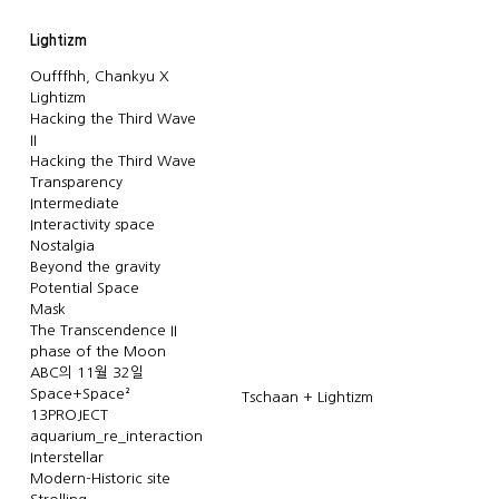
Lightizm
Oufffhh, Chankyu X
Lightizm
Hacking the Third Wave
II
Hacking the Third Wave
Transparency
Intermediate
Interactivity space
Nostalgia
Beyond the gravity
Potential Space
Mask
The Transcendence II
phase of the Moon
ABC의 11월 32일
Space+Space²
Tschaan + Lightizm
13PROJECT
aquarium_re_interaction
Interstellar
Modern-Historic site