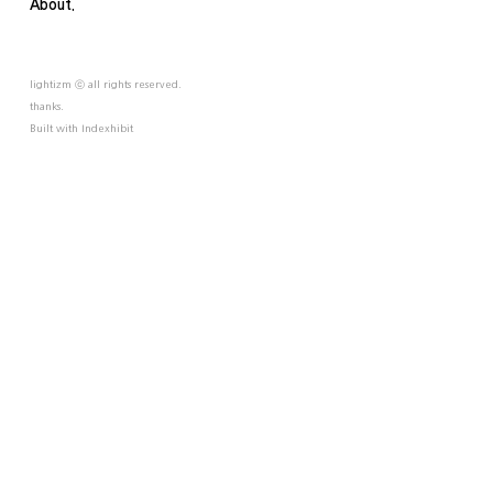
About.
lightizm ⓒ all rights reserved.
thanks.
Built with
Indexhibit