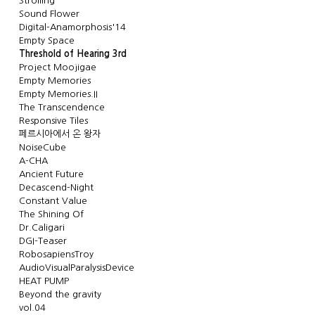
Strolling
Sound Flower
Digital-Anamorphosis'14
Empty Space
Threshold of Hearing 3rd
Project Moojigae
Empty Memories
Empty Memories.II
The Transcendence
Responsive Tiles
페르시아에서 온 왕자
NoiseCube
A-CHA
Ancient Future
Decascend-Night
Constant Value
The Shining Of
Dr.Caligari
DGI-Teaser
RobosapiensTroy
AudioVisualParalysisDevice
HEAT PUMP
Beyond the gravity
vol.04