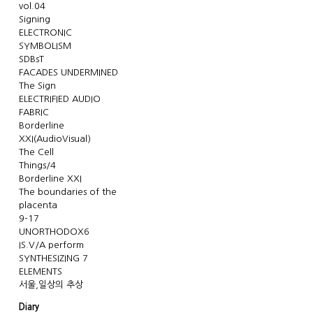
vol.04
Signing
ELECTRONIC
SYMBOLISM
SDBsT
FACADES UNDERMINED
The Sign
ELECTRIFIED AUDIO
FABRIC
Borderline
XXI(AudioVisual)
The Cell
Things/4
Borderline XXI
The boundaries of the
placenta
9-17
UNORTHODOX6
IS.V/A perform
SYNTHESIZING 7
ELEMENTS
서울,일상의 추상
Diary