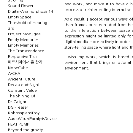
Strolling
and work, and make it to have a b
Sound Flower
process of reinterpreting interactive 
Digital-Anamorphosis'14
Empty Space
As a result, I accept various ways 
Threshold of Hearing
than frames or screen. And from her
3rd
to the interaction between space a
Project Moojigae
expression might be limited only f
Empty Memories
digital media more actively in order
Empty Memories.II
story-telling space where light and t
The Transcendence
Responsive Tiles
I wish my work, which is based o
페르시아에서 온 왕자
environment that brings emotional 
NoiseCube
environment.
A-CHA
Ancient Future
Decascend-Night
Constant Value
The Shining Of
Dr.Caligari
DGI-Teaser
RobosapiensTroy
AudioVisualParalysisDevice
HEAT PUMP
Beyond the gravity