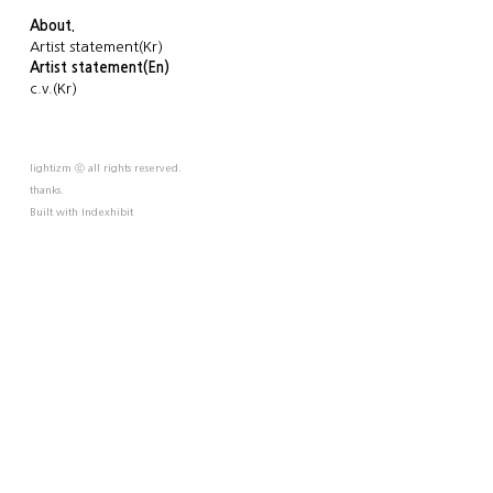
About.
Artist statement(Kr)
Artist statement(En)
c.v.(Kr)
lightizm ⓒ all rights reserved.
thanks.
Built with
Indexhibit