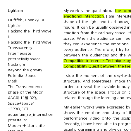
Lightizm
My work is the quest about
the form
emotional interaction
. I am interes
Oufffhh, Chankyu X
shape of the light and its shadow,
Lightizm
figure. It can be usually observed i
Hacking the Third Wave
emotion from the ordinary space, th
II
space. When the audience can feel
Hacking the Third Wave
they can experience the emotional i
Transparency
every audience. Therefore, I try to
Intermediate
between the audiences and the wor
Interactivity space
Compatible Inference Technique by
Nostalgia
Compatibility Quest between the Pie
Beyond the gravity
Potential Space
I stop the moment of the day-to-day
Mask
structure. And sometimes I make th
The Transcendence II
order to reveal the invisible beauty
phase of the Moon
structure of the space. I focus on c
ABC의 11월 32일
related through the learning and re
Space+Space²
My earlier works were expressed by p
13PROJECT
shows the emotion and story of t
aquarium_re_interaction
performance video onto the sculpt
Interstellar
Recently, I have been able to progr
Modern-Historic site
visual programming and physical co