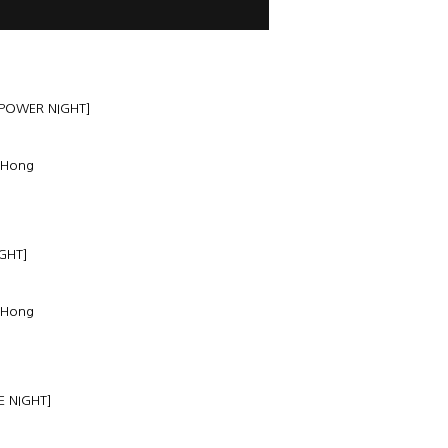
 POWER NIGHT]
 Hong
GHT]
 Hong
E NIGHT]