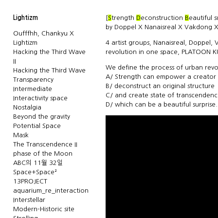
Lightizm
[
S
trength
D
econstruction
B
eautiful 
by Doppel X Nanaisreal X Vakdong X
Oufffhh, Chankyu X
Lightizm
4 artist groups, Nanaisreal, Doppel,
Hacking the Third Wave
revolution in one space, PLATOON 
II
We define the process of urban revol
Hacking the Third Wave
A/ Strength can empower a creator
Transparency
B/ deconstruct an original structure
Intermediate
C/ and create state of transcenden
Interactivity space
D/ which can be a beautiful surprise.
Nostalgia
Beyond the gravity
Potential Space
Mask
The Transcendence II
phase of the Moon
ABC의 11월 32일
Space+Space²
13PROJECT
aquarium_re_interaction
Interstellar
Modern-Historic site