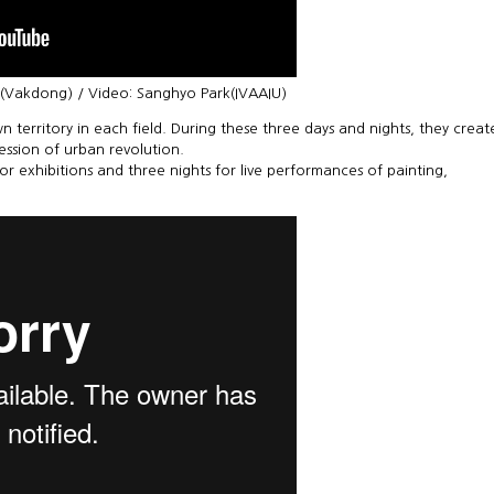
e(Vakdong) / Video: Sanghyo Park(IVAAIU)
n territory in each field. During these three days and nights, they creat
ression of urban revolution.
for exhibitions and three nights for live performances of painting,