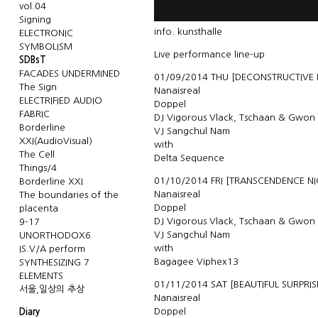
vol.04
Signing
info.
kunsthalle
ELECTRONIC
SYMBOLISM
Live performance line-up
SDBsT
FACADES UNDERMINED
01/09/2014 THU [DECONSTRUCTIVE
The Sign
Nanaisreal
ELECTRIFIED AUDIO
Doppel
FABRIC
DJ Vigorous Vlack, Tschaan & Gwon
Borderline
VJ Sangchul Nam
XXI(AudioVisual)
with
The Cell
Delta Sequence
Things/4
01/10/2014 FRI [TRANSCENDENCE NI
Borderline XXI
Nanaisreal
The boundaries of the
Doppel
placenta
DJ Vigorous Vlack, Tschaan & Gwon
9-17
VJ Sangchul Nam
UNORTHODOX6
with
IS.V/A perform
Bagagee Viphex13
SYNTHESIZING 7
ELEMENTS
01/11/2014 SAT [BEAUTIFUL SURPRIS
서울,일상의 추상
Nanaisreal
Doppel
Diary