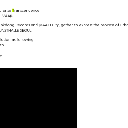
surprise
T
ranscendence]
 IVAAIU
 Vakdong Records and IVAAIU City, gather to express the process of urb
KUNSTHALLE SEOUL.
ution as following.
 to
ce