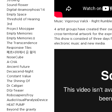
Strolling
Sound Flower
Digital-Anamorphosis'14
Empty Space
Threshold of Hearing
Music: Vigorous Valck - Right Rumbl
3rd
Project Moojigae
4 artist groups have created their ow
Empty Memories
cross-territorial artwork for the exp
Empty Memories.II
This show is consisted of three days 
The Transcendence
electronic music and new media.
Responsive Tiles
페르시아에서 온 왕자
NoiseCube
A-CHA
Ancient Future
Decascend-Night
Constant Value
The Shining Of
Dr.Caligari
DGI-Teaser
RobosapiensTroy
AudioVisualParalysisDevice
HEAT PUMP
Beyond the gravity