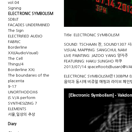
vol.04
Signing
ELECTRONIC SYMBOLISM
SDBsT
FACADES UNDERMINED
The Sign
Title: ELECTRONIC SYMBOLISM
ELECTRIFIED AUDIO
FABRIC
SOUND: TSCHAAN 찬, SOUND1307 
Borderline
VISUAL MAPPING: SANGCHUL NAM
XXI(AudioVisual)
LIVE PAINTING: JAZOO YANG 양자주
The Cell
FEATURING: HAKU SUNGHO 하쿠
Things/4
2013/07/14
spaceRoots
(Busan)@
VA
Borderline XXI
The boundaries of the
ELECTRONIC SYMBOLISM은130B
placenta
음악과 동시에 비쥬얼 매핑과 라이브 페인
9-17
UNORTHODOX6
IS.V/A perform
SYNTHESIZING 7
ELEMENTS
서울,일상의 추상
Diary