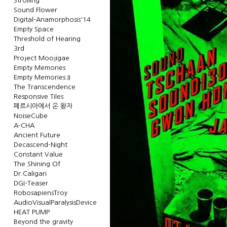
Strolling
Sound Flower
Digital-Anamorphosis'14
Empty Space
Threshold of Hearing
3rd
Project Moojigae
Empty Memories
Empty Memories.II
The Transcendence
Responsive Tiles
페르시아에서 온 왕자
NoiseCube
A-CHA
Ancient Future
Decascend-Night
Constant Value
The Shining Of
Dr.Caligari
DGI-Teaser
RobosapiensTroy
AudioVisualParalysisDevice
HEAT PUMP
Beyond the gravity