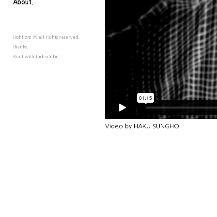
About.
lightizm ⓒ all rights reserved.
thanks.
Built with
Indexhibit
Video by HAKU SUNGHO