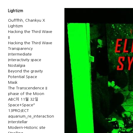
Lightizm
Oufffhh, Chankyu X
Lightizm
Hacking the Third Wave
II
Hacking the Third Wave
Transparency
Intermediate
Interactivity space
Nostalgia
Beyond the gravity
Potential Space
Mask
The Transcendence II
phase of the Moon
ABC의 11월 32일
Space+Space²
13PROJECT
aquarium_re_interaction
Interstellar
Modern-Historic site