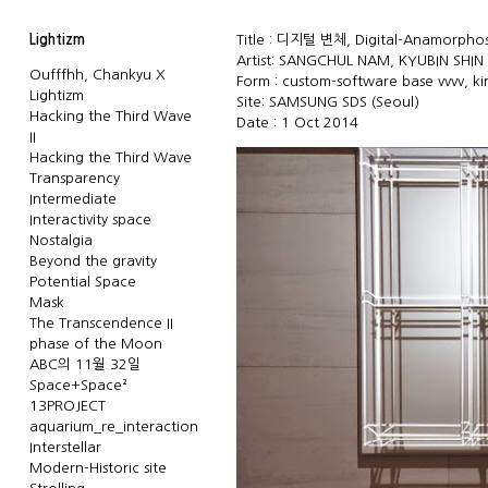
Lightizm
Title : 디지털 변체, Digital-Anamorphosi
Artist: SANGCHUL NAM, KYUBIN SHIN
Oufffhh, Chankyu X
Form : custom-software base vvvv, ki
Lightizm
Site: SAMSUNG SDS (Seoul)
Hacking the Third Wave
Date : 1 Oct 2014
II
Hacking the Third Wave
Transparency
Intermediate
Interactivity space
Nostalgia
Beyond the gravity
Potential Space
Mask
The Transcendence II
phase of the Moon
ABC의 11월 32일
Space+Space²
13PROJECT
aquarium_re_interaction
Interstellar
Modern-Historic site