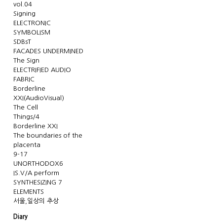
vol.04
Signing
ELECTRONIC
SYMBOLISM
SDBsT
FACADES UNDERMINED
The Sign
ELECTRIFIED AUDIO
FABRIC
Borderline
XXI(AudioVisual)
The Cell
Things/4
Borderline XXI
The boundaries of the
placenta
9-17
UNORTHODOX6
IS.V/A perform
SYNTHESIZING 7
ELEMENTS
서울,일상의 추상
Diary