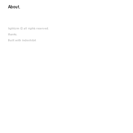
About.
lightizm ⓒ all rights reserved.
thanks.
Built with
Indexhibit