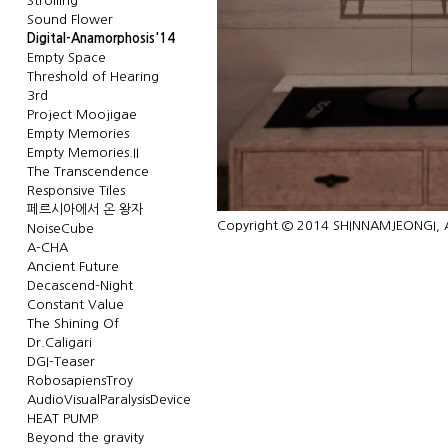
Strolling
Sound Flower
Digital-Anamorphosis'14
Empty Space
Threshold of Hearing
3rd
Project Moojigae
Empty Memories
Empty Memories.II
The Transcendence
Responsive Tiles
페르시아에서 온 왕자
Copyright © 2014 SHINNAMJEONGI, Al
NoiseCube
A-CHA
Ancient Future
Decascend-Night
Constant Value
The Shining Of
Dr.Caligari
DGI-Teaser
RobosapiensTroy
AudioVisualParalysisDevice
HEAT PUMP
Beyond the gravity