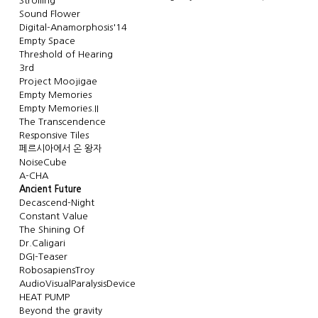
Strolling
Sound Flower
Digital-Anamorphosis'14
Empty Space
Threshold of Hearing
3rd
Project Moojigae
Empty Memories
Empty Memories.II
The Transcendence
Responsive Tiles
페르시아에서 온 왕자
NoiseCube
A-CHA
Ancient Future
Decascend-Night
Constant Value
The Shining Of
Dr.Caligari
DGI-Teaser
RobosapiensTroy
AudioVisualParalysisDevice
HEAT PUMP
Beyond the gravity