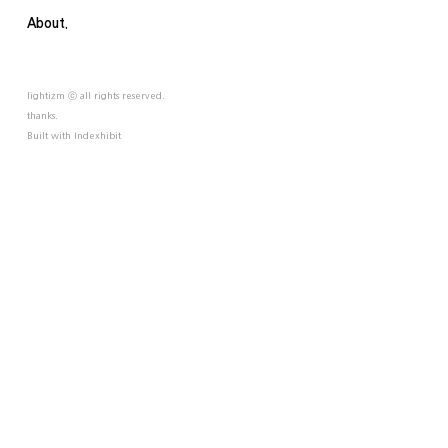
About.
lightizm ⓒ all rights reserved.
thanks.
Built with
Indexhibit