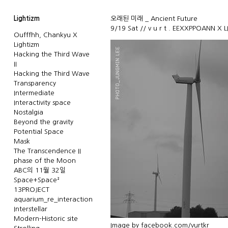
Lightizm
오래된 미래 _ Ancient Future
9/19 Sat // v u r t . EEXXPPOANN X 
Oufffhh, Chankyu X
Lightizm
Hacking the Third Wave
II
Hacking the Third Wave
Transparency
Intermediate
Interactivity space
Nostalgia
Beyond the gravity
Potential Space
Mask
The Transcendence II
phase of the Moon
ABC의 11월 32일
Space+Space²
13PROJECT
aquarium_re_interaction
Interstellar
Modern-Historic site
Image by
facebook.com/vurtkr