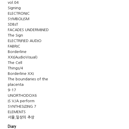
vol.04
Signing
ELECTRONIC
SYMBOLISM
SDBsT
FACADES UNDERMINED
The Sign
ELECTRIFIED AUDIO
FABRIC
Borderline
XXI(AudioVisual)
The Cell
Things/4
Borderline XXI
The boundaries of the
placenta
9-17
UNORTHODOX6
IS.V/A perform
SYNTHESIZING 7
ELEMENTS
서울,일상의 추상
Diary