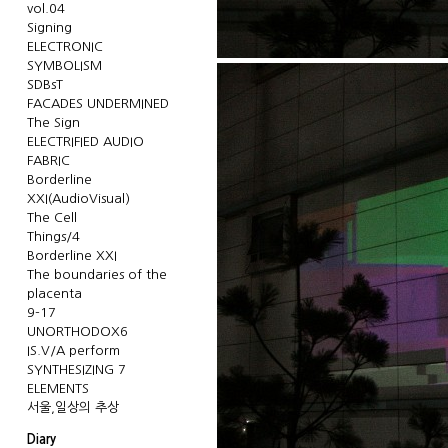
vol.04
Signing
ELECTRONIC
SYMBOLISM
SDBsT
FACADES UNDERMINED
The Sign
ELECTRIFIED AUDIO
FABRIC
Borderline
XXI(AudioVisual)
The Cell
Things/4
Borderline XXI
The boundaries of the
placenta
9-17
UNORTHODOX6
IS.V/A perform
SYNTHESIZING 7
ELEMENTS
서울,일상의 추상
Diary