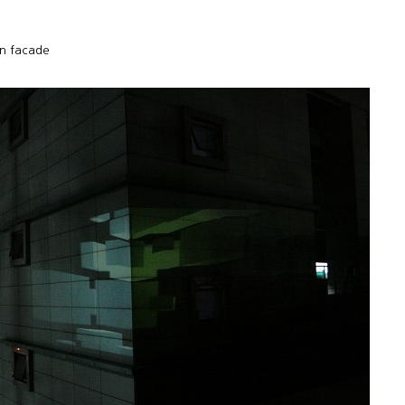
n facade