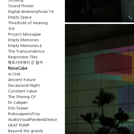
Strolling
Sound Flower
Digital-Anamorphosis'14
Empty Space
Threshold of Hearing
3rd
Project Moojigae
Empty Memories
Empty Memories.II
The Transcendence
Responsive Tiles
페르시아에서 온 왕자
NoiseCube
A-CHA
Ancient Future
Decascend-Night
Constant Value
The Shining Of
Dr.Caligari
DGI-Teaser
RobosapiensTroy
AudioVisualParalysisDevice
HEAT PUMP
Beyond the gravity