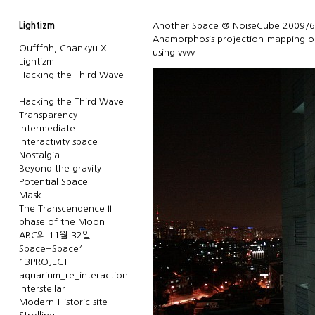
Lightizm
Another Space @ NoiseCube 2009/6
Anamorphosis projection-mapping o
Oufffhh, Chankyu X
using vvvv
Lightizm
Hacking the Third Wave
II
Hacking the Third Wave
Transparency
Intermediate
Interactivity space
Nostalgia
Beyond the gravity
Potential Space
Mask
The Transcendence II
phase of the Moon
ABC의 11월 32일
Space+Space²
13PROJECT
aquarium_re_interaction
Interstellar
Modern-Historic site